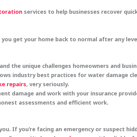
toration
services to help businesses recover quick
p you get your home back to normal after any lev
nd the unique challenges homeowners and busine
lows industry best practices for water damage cl
ke repairs
, very seriously.
ent damage and work with your insurance provide
 honest assessments and efficient work.
ou. If you’re facing an emergency or suspect hid