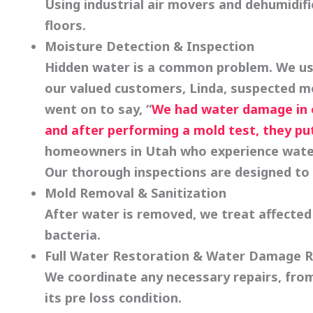
Using industrial air movers and dehumidifi
floors.
Moisture Detection & Inspection
Hidden water is a common problem. We use
our valued customers, Linda, suspected m
went on to say, “
We had water damage in o
and after performing a mold test, they pu
homeowners in Utah who experience water
Our thorough inspections are designed to 
Mold Removal
& Sanitization
After water is removed, we treat affected 
bacteria.
Full Water Restoration & Water Damage R
We coordinate any necessary repairs, from
its pre loss condition.