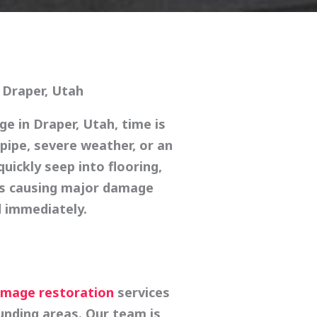
 Draper, Utah
age in
Draper, Utah
, time is
 pipe, severe weather, or an
uickly seep into flooring,
ls causing major damage
 immediately.
mage restoration
services
nding areas. Our team is