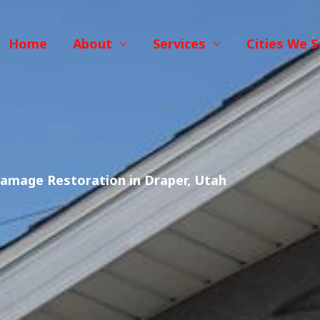
Home
About
Services
Cities We S
amage Restoration in Draper, Utah