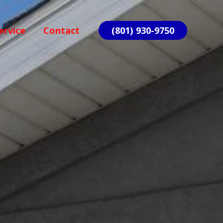
ervice
Contact
(801) 930-9750