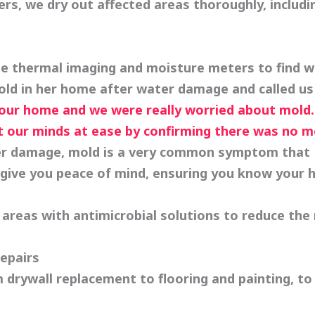
ers, we dry out affected areas thoroughly, includi
 thermal imaging and moisture meters to find wh
old in her home after water damage and called us
ur home and we were really worried about mold. 
t our minds at ease by confirming there was no m
 damage, mold is a very common symptom that FI
give you peace of mind, ensuring you know your 
areas with antimicrobial solutions to reduce the 
epairs
 drywall replacement to flooring and painting, to