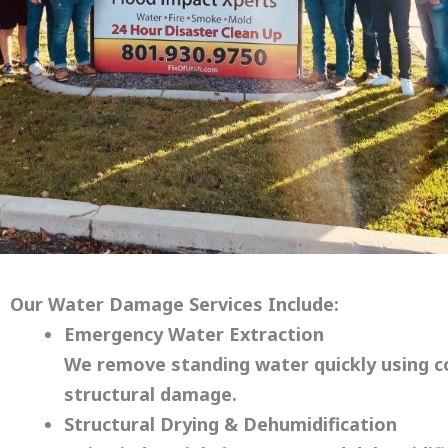
Our Water Damage Services Include:
Emergency Water Extraction
We remove standing water quickly using 
structural damage.
Structural Drying & Dehumidification