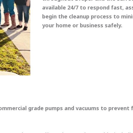
available 24/7 to respond fast, as
begin the cleanup process to min
your home or business safely.
commercial grade pumps and vacuums to prevent f