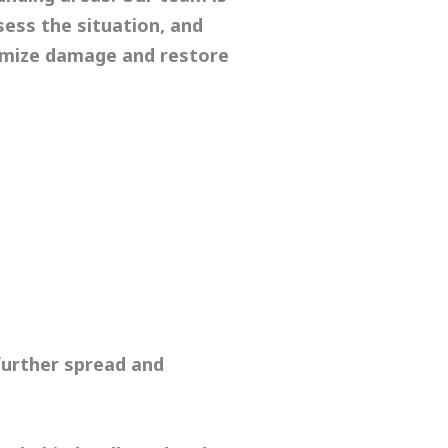
sess the situation, and
imize damage and restore
urther spread and