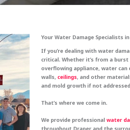
Your Water Damage Specialists in
If you’re dealing with water dam
critical. Whether it’s from a burst
overflowing appliance, water can q
walls,
ceilings
, and other materia
and mold growth if not addressed
That’s where we come in.
We provide
professional
water da
throughout Draper and the surrou