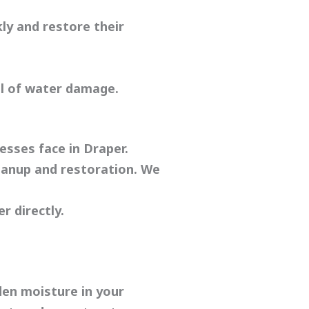
ly and restore their
el of water damage.
sses face in Draper.
eanup and restoration. We
r directly.
den moisture in your