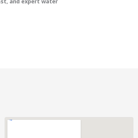
ast, and expert water