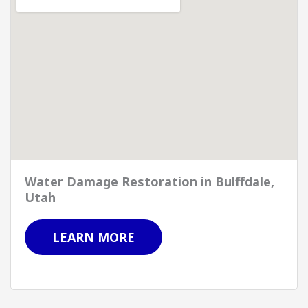
Water Damage Restoration in Bulffdale,
Utah
LEARN MORE