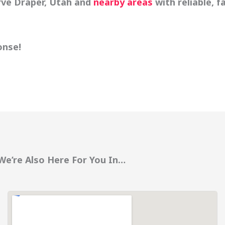
rve Draper, Utah and
nearby areas
with reliable, f
onse!
We’re Also Here For You In…