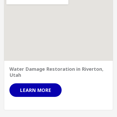
Water Damage Restoration in Riverton,
Utah
LEARN MORE