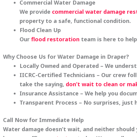
Commercial Water Damage
We provide
commercial water damage res
property to a safe, functional condition.
Flood Clean Up
Our
flood restoration
team is here to hel
Why Choose Us for Water Damage in Draper?
Locally Owned and Operated
– We understa
IICRC-Certified Technicians
– Our crew fol
take the saying,
don’t wait to clean or ma
Insurance Assistance
– We help you docum
Transparent Process
– No surprises, just
Call Now for Immediate Help
Water damage doesn’t wait, and neither should y