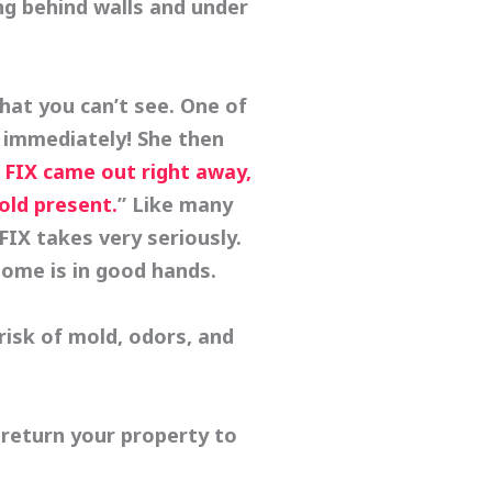
ng behind walls and under
at you can’t see. One of
 immediately! She then
FIX came out right away,
old present.
” Like many
X takes very seriously.
home is in good hands.
risk of mold, odors, and
 return your property to