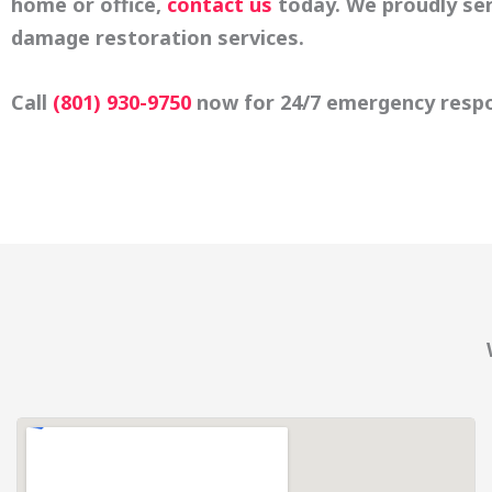
home or office,
contact us
today. We proudly se
damage restoration services.
Call
(801) 930-9750
now for 24/7 emergency resp