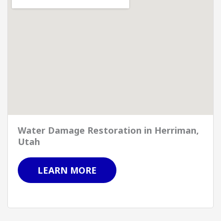
Water Damage Restoration in Herriman,
Utah
LEARN MORE