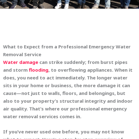
What to Expect from a Professional Emergency Water
Removal Service
Water damage
can strike suddenly; from burst pipes
and storm
flooding
, to overflowing appliances. When it
does, you need to act immediately. The longer water
sits in your home or business, the more damage it can
cause—not just to walls, floors, and belongings, but
also to your property’s structural integrity and indoor
air quality. That’s where our professional emergency
water removal services comes in.
If you’ve never used one before, you may not know