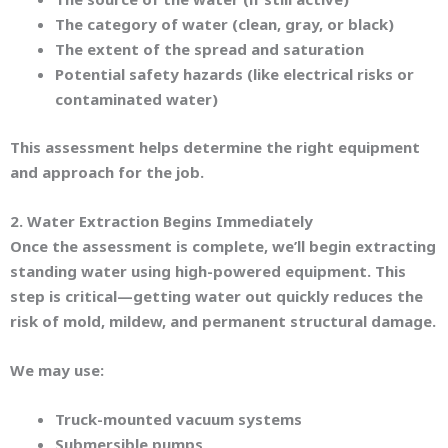
The category of water (clean, gray, or black)
The extent of the spread and saturation
Potential safety hazards (like electrical risks or
contaminated water)
This assessment helps determine the right equipment
and approach for the job.
2. Water Extraction Begins Immediately
Once the assessment is complete, we’ll begin extracting
standing water using high-powered equipment. This
step is critical—getting water out quickly reduces the
risk of mold, mildew, and permanent structural damage.
We may use:
Truck-mounted vacuum systems
Submersible pumps