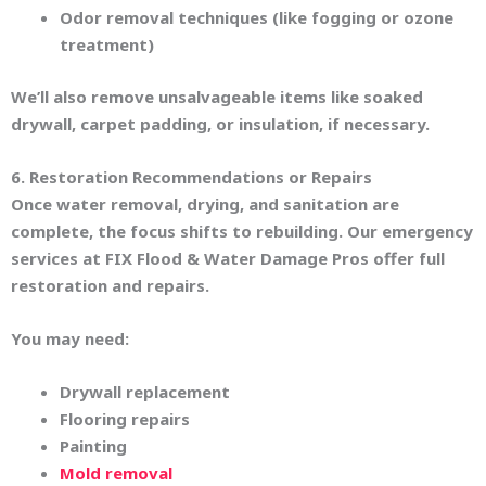
Odor removal techniques (like fogging or ozone
treatment)
We’ll also remove unsalvageable items like soaked
drywall, carpet padding, or insulation, if necessary.
6. Restoration Recommendations or Repairs
Once water removal, drying, and sanitation are
complete, the focus shifts to rebuilding. Our emergency
services at FIX Flood & Water Damage Pros offer full
restoration and repairs.
You may need:
Drywall replacement
Flooring repairs
Painting
Mold removal