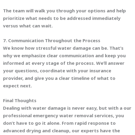
The team will walk you through your options and help
prioritize what needs to be addressed immediately
versus what can wait.
7. Communication Throughout the Process
We know how stressful water damage can be. That’s
why we emphasize clear communication and keep you
informed at every stage of the process. We’ll answer
your questions, coordinate with your insurance
provider, and give you a clear timeline of what to
expect next.
Final Thoughts
Dealing with water damage is never easy, but with a our
professional emergency water removal services, you
don’t have to go it alone. From rapid response to
advanced drying and cleanup, our experts have the