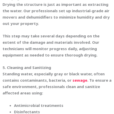
Drying the structure is just as important as extracting
the water. Our professionals set up industrial-grade air
movers and dehumidifiers to minimize humidity and dry
out your property.
This step may take several days depending on the
extent of the damage and materials involved. Our
technicians will monitor progress daily, adjusting
equipment as needed to ensure thorough drying.
5. Cleaning and Sanitizing
Standing water, especially gray or black water, often
contains contaminants, bacteria, or
sewage
. To ensure a
safe environment, professionals clean and sanitize
affected areas using:
Antimicrobial treatments
Disinfectants