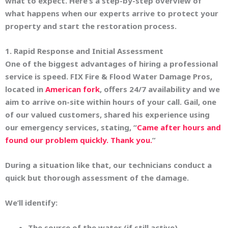
what to expect. Here’s a step-by-step overview of
what happens when our experts arrive to protect your
property and start the restoration process.
1. Rapid Response and Initial Assessment
One of the biggest advantages of hiring a professional
service is speed. FIX Fire & Flood Water Damage Pros,
located in
American fork
, offers 24/7 availability and we
aim to arrive on-site within
hours
of your call. Gail, one
of our valued customers, shared his experience using
our emergency services, stating, “
Came after hours and
found our problem quickly. Thank you.
”
During a situation like that, our technicians conduct a
quick but thorough assessment of the damage.
We’ll identify:
The source of the water (if still active)