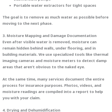
Portable water extractors for tight spaces
The goal is to remove as much water as possible before
moving to the next phase.
3. Moisture Mapping and Damage Documentation
Even after visible water is removed, moisture can
remain hidden behind walls, under flooring, and in
building materials. We use specialized tools like thermal
imaging cameras and moisture meters to detect damp
areas that aren’t obvious to the naked eye.
At the same time, many services document the entire
process for insurance purposes. Photos, videos, and
moisture readings are compiled into a report to help
you with your claim.
4. Drying and Dehumidification